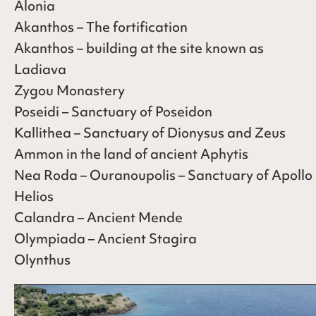
Alonia
Akanthos – The fortification
Akanthos – building at the site known as
Ladiava
Zygou Monastery
Poseidi – Sanctuary of Poseidon
Kallithea – Sanctuary of Dionysus and Zeus
Ammon in the land of ancient Aphytis
Nea Roda – Ouranoupolis – Sanctuary of Apollo
Helios
Calandra – Ancient Mende
Olympiada – Ancient Stagira
Olynthus