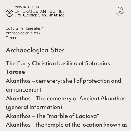
Cultural heritage sites
Archaeological Sites
Torone
Archaeological Sites
The Early Christian basilica of Sofronios
Torone
Akanthos – cemetery; shell of protection and
enhancement
Akanthos – The cemetery of Ancient Akanthos
(general information)
Akanthos – The “marble of Ladiava”
Akanthos – the temple at the location known as