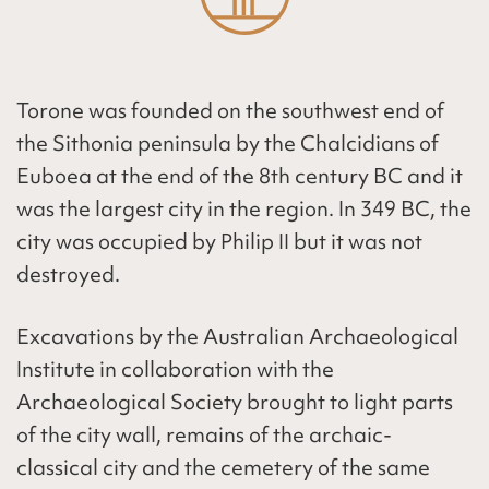
Torone was founded on the southwest end of
the Sithonia peninsula by the
Chalcidians
of
Euboea
at the end of the 8th century BC and it
was the largest city in the region. In 349 BC, the
city was occupied by Philip II but it was not
destroyed.
Excavations by the Australian Archaeological
Institute in collaboration with the
Archaeological Society brought to light parts
of the city wall, remains of the archaic-
classical city and the cemetery of the same