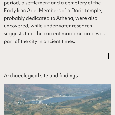
period, a settlement and a cemetery of the
Early Iron Age. Members of a Doric temple,
probably dedicated to Athena, were also
uncovered, while underwater research
suggests that the current maritime area was
part of the city in ancient times.
Archaeological site and findings