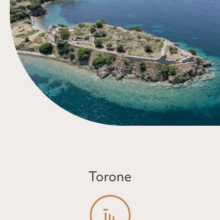
Torone