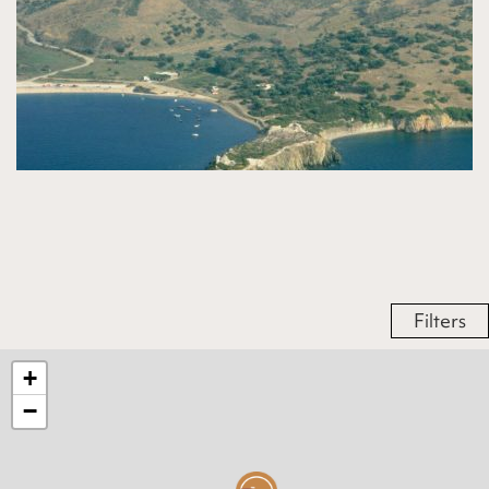
Filters
+
−