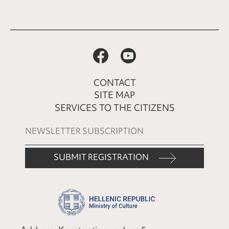
CONTACT
SITE MAP
SERVICES TO THE CITIZENS
SUBMIT REGISTRATION