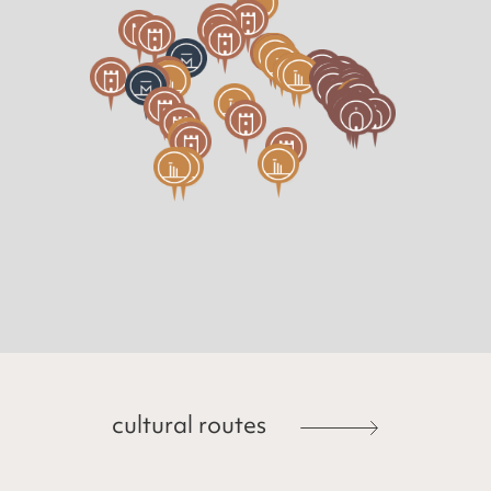
cultural routes