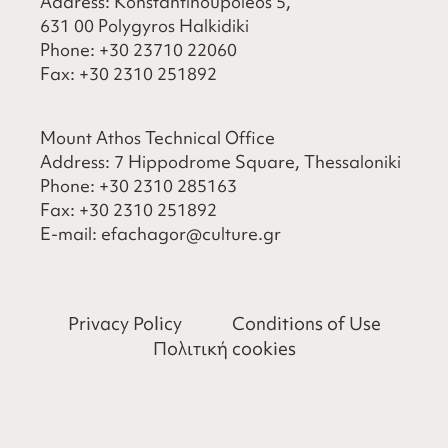
Address: Konstantinoupoleos 5,
631 00 Polygyros Halkidiki
Phone:
+30 23710 22060
Fax:
+30 2310 251892
Mount Athos Technical Office
Address: 7 Hippodrome Square, Thessaloniki
Phone:
+30 2310 285163
Fax:
+30 2310 251892
​E-mail:
efachagor@culture.gr
Privacy Policy
Conditions of Use
Πολιτική cookies