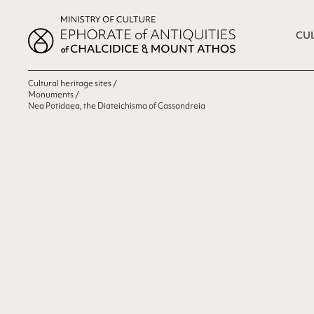
CUL
Cultural heritage sites
Monuments
Nea Potidaea, the Diateichisma of Cassandreia