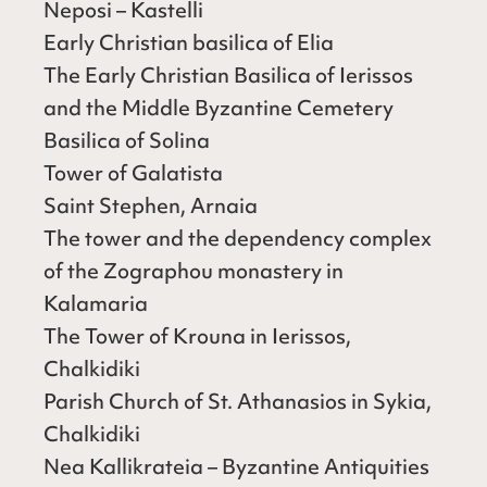
Neposi – Kastelli
Early Christian basilica of Elia
The Early Christian Basilica of Ierissos
and the Middle Byzantine Cemetery
Basilica of Solina
Tower of Galatista
Saint Stephen, Arnaia
The tower and the dependency complex
of the Zographou monastery in
Kalamaria
The Tower of Krouna in Ierissos,
Chalkidiki
Parish Church of St. Athanasios in Sykia,
Chalkidiki
Nea Kallikrateia – Byzantine Antiquities