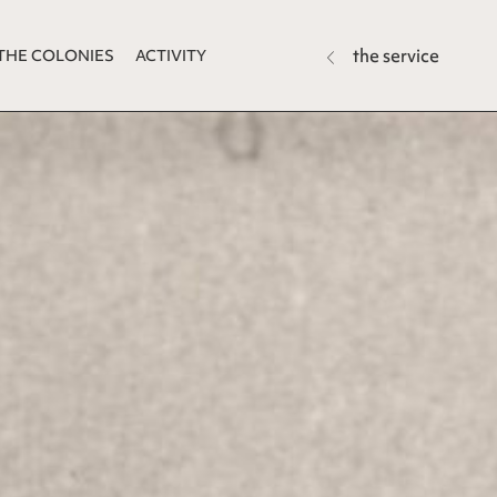
the service
THE COLONIES
ACTIVITY