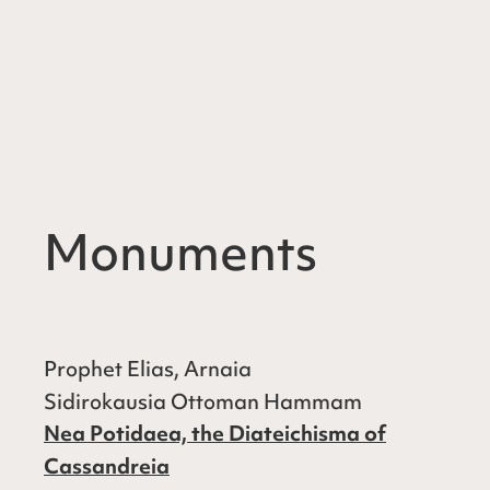
Monuments
Prophet Elias, Arnaia
Sidirokausia Ottoman Hammam
Nea Potidaea, the Diateichisma of
Cassandreia