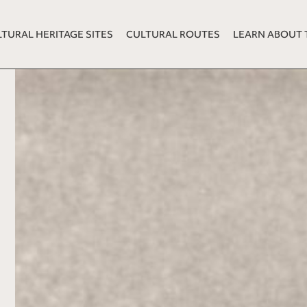
TURAL HERITAGE SITES
CULTURAL ROUTES
LEARN ABOUT 