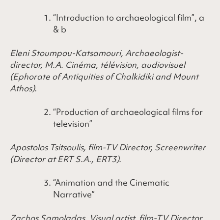
“Introduction to archaeological film”, a
& b
Eleni Stoumpou-Katsamouri, Archaeologist-
director, Μ.Α. Cinéma, télévision, audiovisuel
(Ephorate of Antiquities of Chalkidiki and Mount
Athos).
“Production of archaeological films for
television”
Apostolos Tsitsoulis, film-TV Director, Screenwriter
(Director at ERT S.A., ERT3).
“Animation and the Cinematic
Narrative”
Zachos Samoladas, Visual artist, film-TV Director