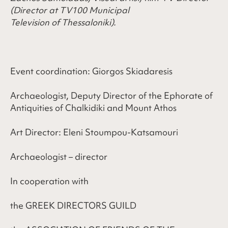
(Director
at
TV100 Municipal
Television
of
Thessaloniki).
Event coordination: Giorgos Skiadaresis
Archaeologist, Deputy Director of the Ephorate of
Antiquities of Chalkidiki and Mount Athos
Art Director: Eleni Stoumpou-Katsamouri
Archaeologist – director
In cooperation with
the GREEK DIRECTORS GUILD