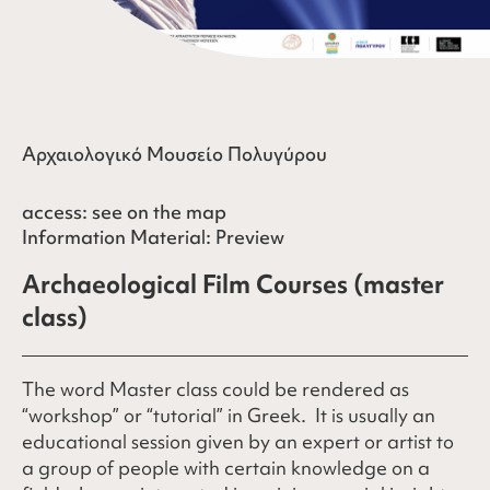
Αρχαιολογικό Μουσείο Πολυγύρου
access:
see on the map
Information Material:
Preview
Archaeological Film Courses (master
class)
The word Master class could be rendered as
“workshop” or “tutorial” in Greek. It is usually an
educational session given by an expert or artist to
a group of people with certain knowledge on a