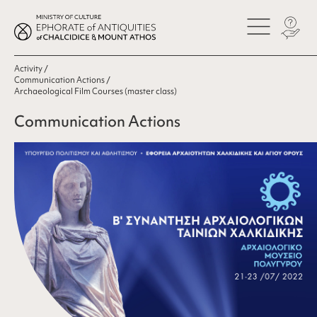
Activity
Communication Actions
Archaeological Film Courses (master class)
Communication Actions