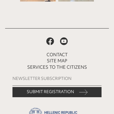
CONTACT
SITE MAP
SERVICES TO THE CITIZENS
SUBMIT REGISTRATION