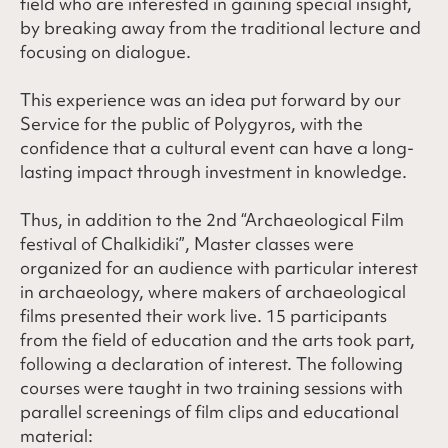
field who are interested in gaining special insight,
by breaking away from the traditional lecture and
focusing on dialogue.
This experience was an idea put forward by our
Service for the public of Polygyros, with the
confidence that a cultural event can have a long-
lasting impact through investment in knowledge.
Thus, in addition to the 2nd “Archaeological Film
festival of Chalkidiki”, Master classes were
organized for an audience with particular interest
in archaeology, where makers of archaeological
films presented their work live. 15 participants
from the field of education and the arts took part,
following a declaration of interest. The following
courses were taught in two training sessions with
parallel screenings of film clips and educational
material: