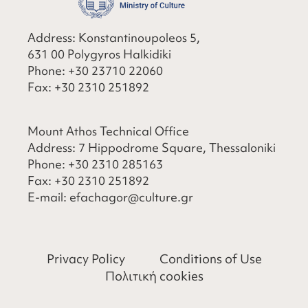
Address: Konstantinoupoleos 5,
631 00 Polygyros Halkidiki
Phone:
+30 23710 22060
Fax:
+30 2310 251892
Mount Athos Technical Office
Address: 7 Hippodrome Square, Thessaloniki
Phone:
+30 2310 285163
Fax:
+30 2310 251892
​E-mail:
efachagor@culture.gr
Privacy Policy
Conditions of Use
Πολιτική cookies