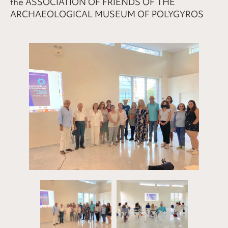
the ASSOCIATION OF FRIENDS OF THE
ARCHAEOLOGICAL MUSEUM OF POLYGYROS